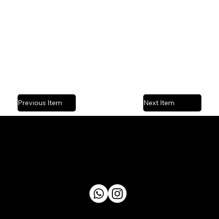
Previous Item
Next Item